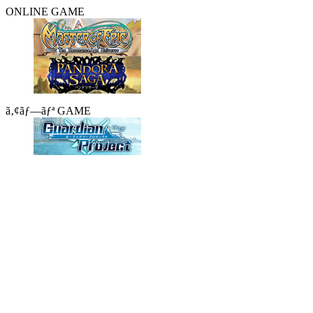
ONLINE GAME
ã‚¢ãƒ—ãƒª GAME